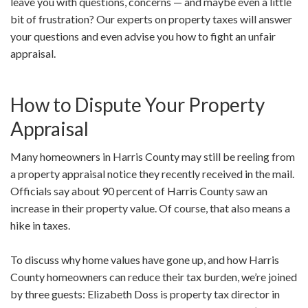
leave you with questions, concerns — and maybe even a little
bit of frustration? Our experts on property taxes will answer
your questions and even advise you how to fight an unfair
appraisal.
How to Dispute Your Property
Appraisal
Many homeowners in Harris County may still be reeling from
a property appraisal notice they recently received in the mail.
Officials say about 90 percent of Harris County saw an
increase in their property value. Of course, that also means a
hike in taxes.
To discuss why home values have gone up, and how Harris
County homeowners can reduce their tax burden, we’re joined
by three guests: Elizabeth Doss is property tax director in