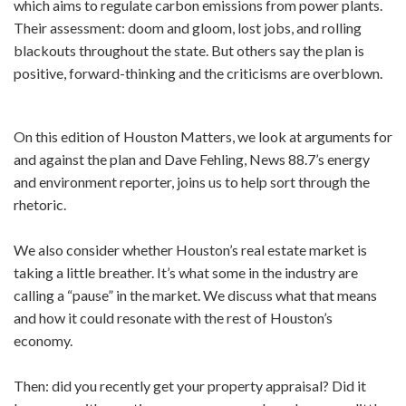
which aims to regulate carbon emissions from power plants.
Their assessment: doom and gloom, lost jobs, and rolling
blackouts throughout the state. But others say the plan is
positive, forward-thinking and the criticisms are overblown.
On this edition of Houston Matters, we look at arguments for
and against the plan and Dave Fehling, News 88.7’s energy
and environment reporter, joins us to help sort through the
rhetoric.
We also consider whether Houston’s real estate market is
taking a little breather. It’s what some in the industry are
calling a “pause” in the market. We discuss what that means
and how it could resonate with the rest of Houston’s
economy.
Then: did you recently get your property appraisal? Did it