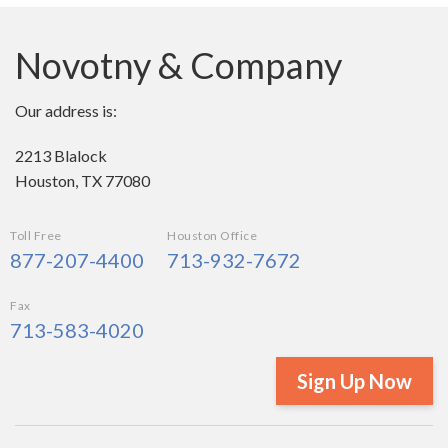
Novotny & Company
Our address is:
2213 Blalock
Houston, TX 77080
Toll Free
Houston Office
877-207-4400
713-932-7672
Fax
713-583-4020
Sign Up Now