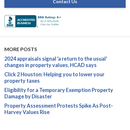
Contact Us
MORE POSTS
2024 appraisals signal 'a return to the usual'
changes in property values, HCAD says
Click 2 Houston: Helping you to lower your
property taxes
Eligibility for a Temporary Exemption Property
Damage by Disaster
Property Assessment Protests Spike As Post-
Harvey Values Rise