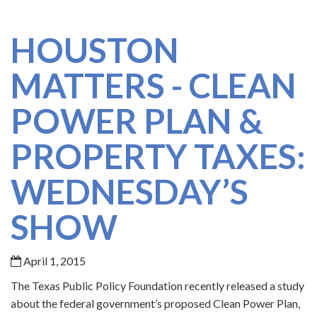
HOUSTON
MATTERS - CLEAN
POWER PLAN &
PROPERTY TAXES:
WEDNESDAY’S
SHOW
April 1, 2015
The Texas Public Policy Foundation recently released a study
about the federal government’s proposed Clean Power Plan,