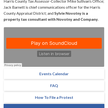
Harris County Tax Assessor-Collector Mike Sullivan’s Office;
Jack Barnett is chief communications officer for the Harris
County Appraisal District; and
Sylvie Novotny is a
property tax consultant with Novotny and Company
.
Events Calendar
FAQ
How To File a Protest